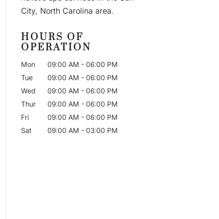
City, North Carolina area.
HOURS OF
OPERATION
Mon
09:00 AM
-
06:00 PM
Tue
09:00 AM
-
06:00 PM
Wed
09:00 AM
-
06:00 PM
Thur
09:00 AM
-
06:00 PM
Fri
09:00 AM
-
06:00 PM
Sat
09:00 AM
-
03:00 PM