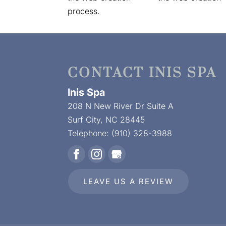
process.
CONTACT INIS SPA
Inis Spa
208 N New River Dr Suite A
Surf City
,
NC
28445
Telephone:
(910) 328-3988
LEAVE US A REVIEW