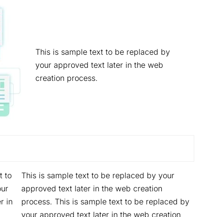
This is sample text to be replaced by
your approved text later in the web
creation process.
t to
This is sample text to be replaced by your
our
approved text later in the web creation
r in
process. This is sample text to be replaced by
your approved text later in the web creation