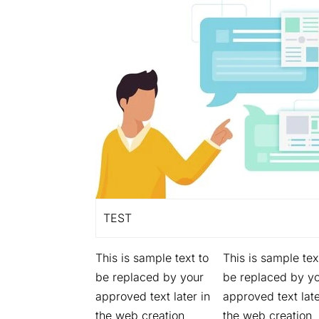
TEST
This is sample text to
This is sample tex
be replaced by your
be replaced by y
approved text later in
approved text late
the web creation
the web creation