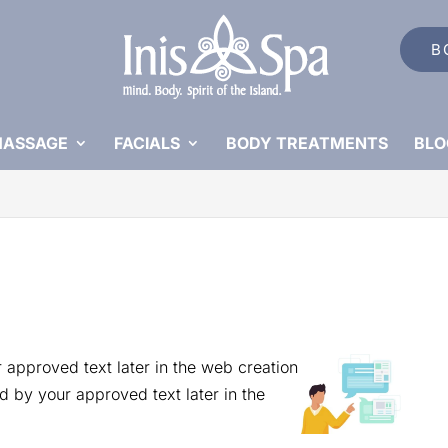
B
ASSAGE
FACIALS
BODY TREATMENTS
BLO
 approved text later in the web creation
d by your approved text later in the