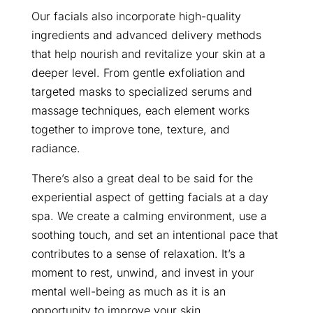
Our facials also incorporate high-quality
ingredients and advanced delivery methods
that help nourish and revitalize your skin at a
deeper level. From gentle exfoliation and
targeted masks to specialized serums and
massage techniques, each element works
together to improve tone, texture, and
radiance.
There’s also a great deal to be said for the
experiential aspect of getting facials at a day
spa. We create a calming environment, use a
soothing touch, and set an intentional pace that
contributes to a sense of relaxation. It’s a
moment to rest, unwind, and invest in your
mental well-being as much as it is an
opportunity to improve your skin.