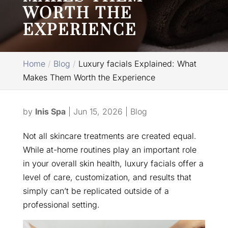
WORTH THE
EXPERIENCE
Home
Blog
Luxury facials Explained: What
Makes Them Worth the Experience
by
Inis Spa
|
Jun 15, 2026
|
Blog
Not all skincare treatments are created equal.
While at-home routines play an important role
in your overall skin health, luxury facials offer a
level of care, customization, and results that
simply can’t be replicated outside of a
professional setting.