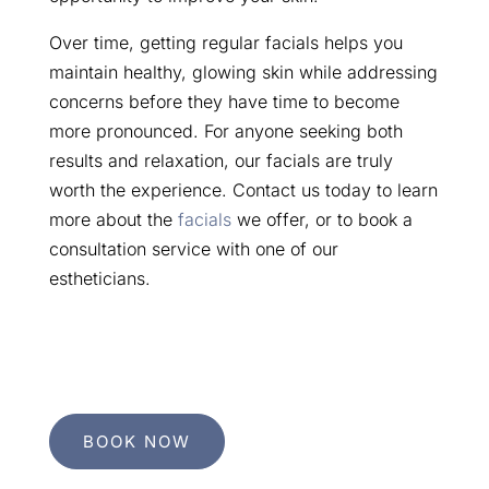
Over time, getting regular facials helps you
maintain healthy, glowing skin while addressing
concerns before they have time to become
more pronounced. For anyone seeking both
results and relaxation, our facials are truly
worth the experience. Contact us today to learn
more about the
facials
we offer, or to book a
consultation service with one of our
estheticians.
BOOK NOW