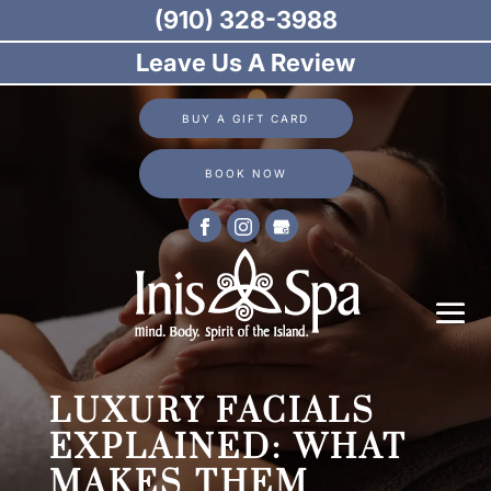
(910) 328-3988
Leave Us A Review
BUY A GIFT CARD
BOOK NOW
LUXURY FACIALS
EXPLAINED: WHAT
MAKES THEM