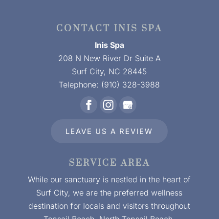
CONTACT INIS SPA
Inis Spa
208 N New River Dr Suite A
Surf City
,
NC
28445
Telephone:
(910) 328-3988
LEAVE US A REVIEW
SERVICE AREA
While our sanctuary is nestled in the heart of
Surf City, we are the preferred wellness
destination for locals and visitors throughout