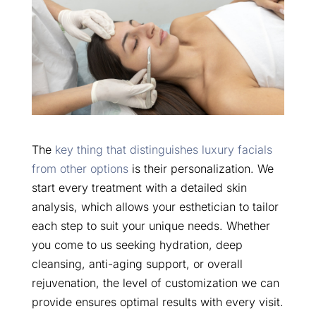
The
key thing that distinguishes luxury facials
from other options
is their personalization. We
start every treatment with a detailed skin
analysis, which allows your esthetician to tailor
each step to suit your unique needs. Whether
you come to us seeking hydration, deep
cleansing, anti-aging support, or overall
rejuvenation, the level of customization we can
provide ensures optimal results with every visit.