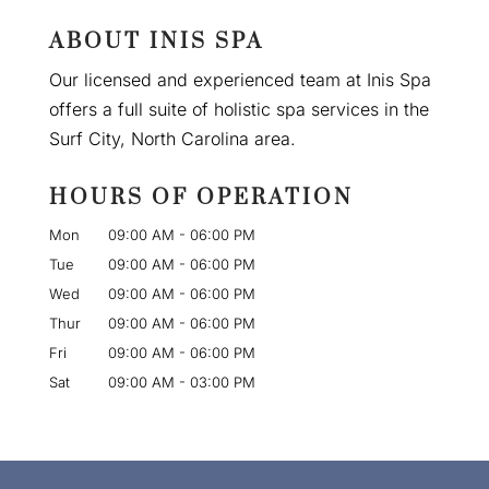
ABOUT INIS SPA
Our licensed and experienced team at Inis Spa
offers a full suite of holistic spa services in the
Surf City, North Carolina area.
HOURS OF OPERATION
Mon
09:00 AM
-
06:00 PM
Tue
09:00 AM
-
06:00 PM
Wed
09:00 AM
-
06:00 PM
Thur
09:00 AM
-
06:00 PM
Fri
09:00 AM
-
06:00 PM
Sat
09:00 AM
-
03:00 PM