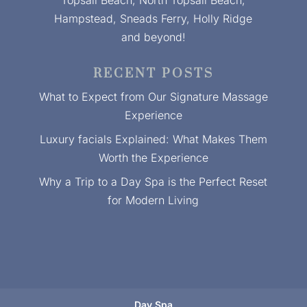
Topsail Beach, North Topsail Beach,
Hampstead, Sneads Ferry, Holly Ridge
and beyond!
RECENT POSTS
What to Expect from Our Signature Massage
Experience
Luxury facials Explained: What Makes Them
Worth the Experience
Why a Trip to a Day Spa is the Perfect Reset
for Modern Living
Day Spa